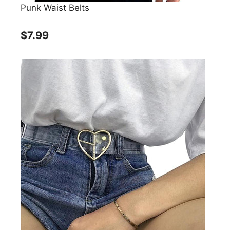
Punk Waist Belts
$7.99