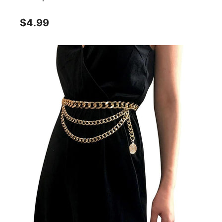
$4.99