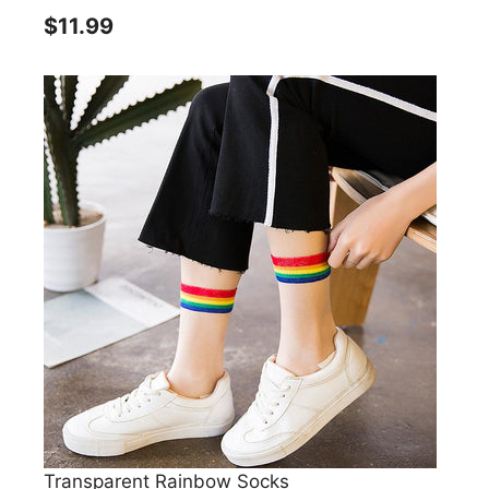
$11.99
Transparent Rainbow Socks