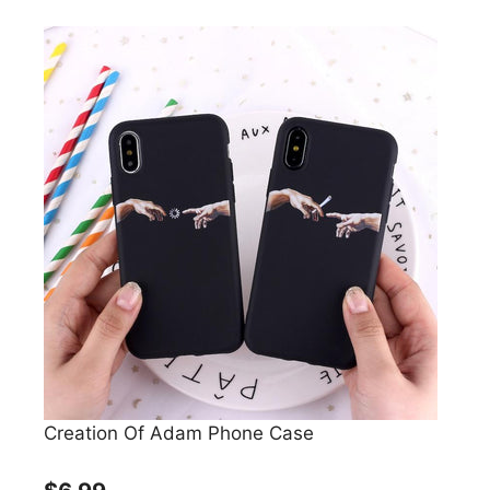
Creation Of Adam Phone Case