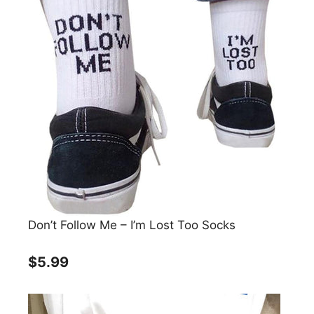
Don’t Follow Me – I’m Lost Too Socks
$5.99