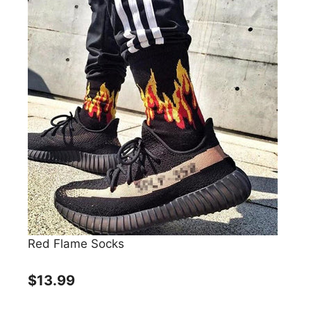
Red Flame Socks
$13.99