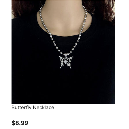
Butterfly Necklace
$8.99