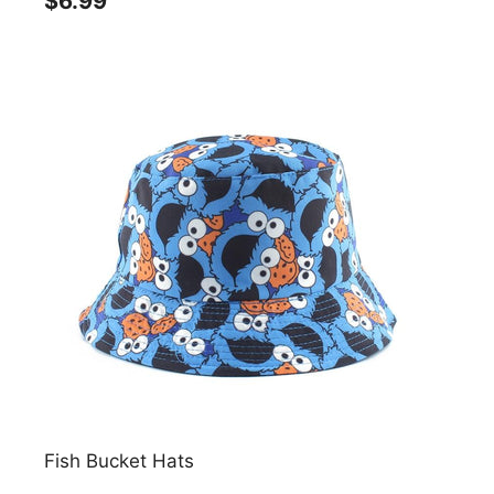
$6.99
Fish Bucket Hats