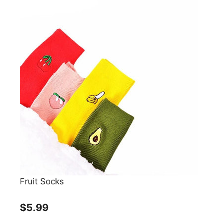
Fruit Socks
$5.99