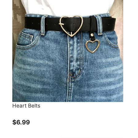
Heart Belts
$6.99