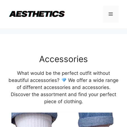
Skip
to
Menu
content
Accessories
What would be the perfect outfit without
beautiful accessories?
We offer a wide range
of different accessories and accessories.
Discover the assortment and find your perfect
piece of clothing.