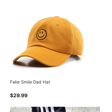
Fake Smile Dad Hat
$29.99