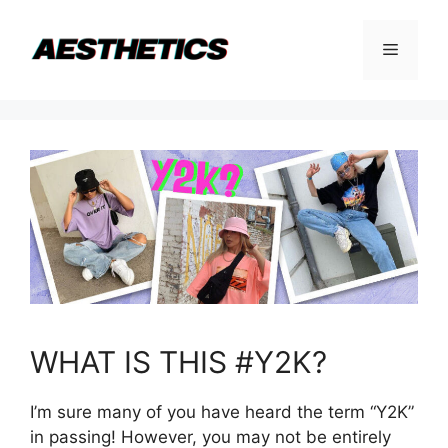
Skip
to
Menu
content
WHAT IS THIS #Y2K?
I’m sure many of you have heard the term “Y2K”
in passing! However, you may not be entirely