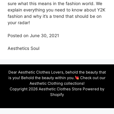
sure what this means in the fashion world. We
explain everything you need to know about Y2K
fashion and why it’s a trend that should be on
your radar!
Posted on June 30, 2021
Aesthetics Soul
Dear Aesthetic Clothes Lovers, behold the beauty that
is you! Behold the beauty within you.
Check out our
Aesthetic Clothing collections!
Copyright 2026 Aesthetic Clothes Store Powered by
Shopify